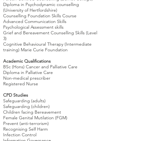
Diploma in Psychodynamic counselling
(University of Hertfordshire)
Counselling Foundation Skills Course
Advanced Communication Skills
Psychological Assessment skills
Grief and Bereavement Counselling Skills (Level
3)
Cognitive Behavioural Therapy (Intermediate
training) Marie Curie Foundation
Academic Qualifications
BSc (Hons) Cancer and Palliative Care
Diploma in Palliative Care
Non-medical prescriber
Registered Nurse
CPD Studies
Safeguarding (adults)
Safeguarding (children)
Children facing Bereavement
Female Genital Mutilation (FGM)
Prevent (anti-terrorism)
Recognising Self Harm
Infection Control
Information Governance