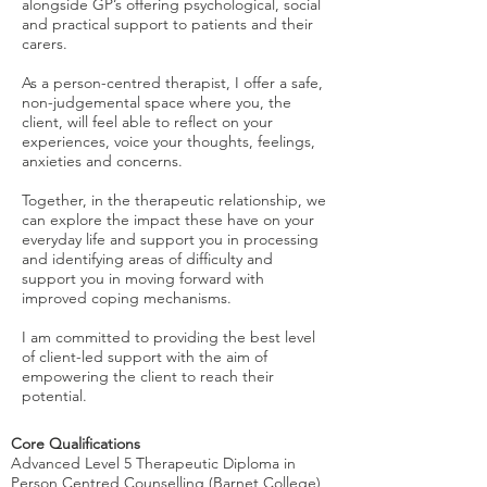
alongside GP’s offering psychological, social
and practical support to patients and their
carers.
As a person-centred therapist, I offer a safe,
non-judgemental space where you, the
client, will feel able to reflect on your
experiences, voice your thoughts, feelings,
anxieties and concerns.
Together, in the therapeutic relationship, we
can explore the impact these have on your
everyday life and support you in processing
and identifying areas of difficulty and
support you in moving forward with
improved coping mechanisms.
I am committed to providing the best level
of client-led support with the aim of
empowering the client to reach their
potential.
Core Qualifications
Advanced Level 5 Therapeutic Diploma in
Person Centred Counselling (Barnet College)