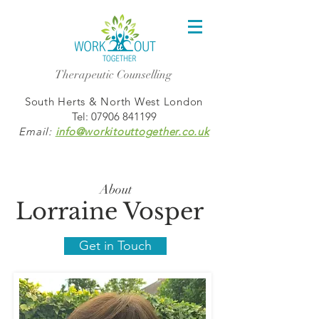
Therapeutic Counselling
South Herts & North West London
Tel:
07906 841199
Email:
info@workitouttogether.co.uk
About
Lorraine Vosper
Get in Touch