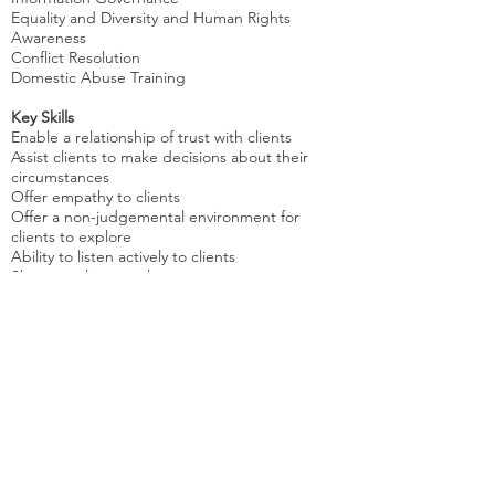
Equality and Diversity and Human Rights
Awareness
Conflict Resolution
Domestic Abuse Training
Key Skills
Enable a relationship of trust with clients
Assist clients to make decisions about their
circumstances
Offer empathy to clients
Offer a non-judgemental environment for
clients to explore
Ability to listen actively to clients
Show my client a calm manner
Able to communicate effectively with client
Member of the BACP, full clean driving licence.
References available on request
Appointments