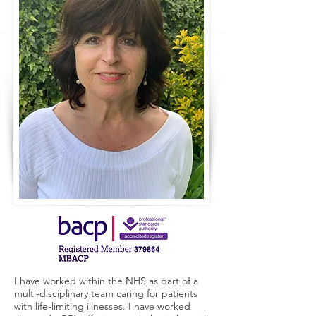
I have worked within the NHS as part of a
multi-disciplinary team caring for patients
with life-limiting illnesses. I have worked