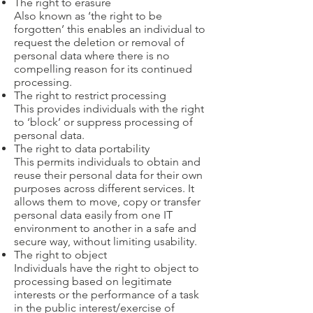
The right to erasure
Also known as ‘the right to be
forgotten’ this enables an individual to
request the deletion or removal of
personal data where there is no
compelling reason for its continued
processing.
The right to restrict processing
This provides individuals with the right
to ‘block’ or suppress processing of
personal data.
The right to data portability
This permits individuals to obtain and
reuse their personal data for their own
purposes across different services. It
allows them to move, copy or transfer
personal data easily from one IT
environment to another in a safe and
secure way, without limiting usability.
The right to object
Individuals have the right to object to
processing based on legitimate
interests or the performance of a task
in the public interest/exercise of