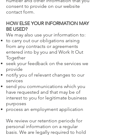
number and other information that you
consent to provide on our website
contact form.
HOW ELSE YOUR INFORMATION MAY
BE USED?
We may also use your information to:
to carry out our obligations arising
from any contracts or agreements
entered into by you and Work It Out
Together
seek your feedback on the services we
provide
notify you of relevant changes to our
services
send you communications which you
have requested and that may be of
interest to you for legitimate business
purposes
process an employment application
We review our retention periods for
personal information on a regular
basis. We are legally required to hold