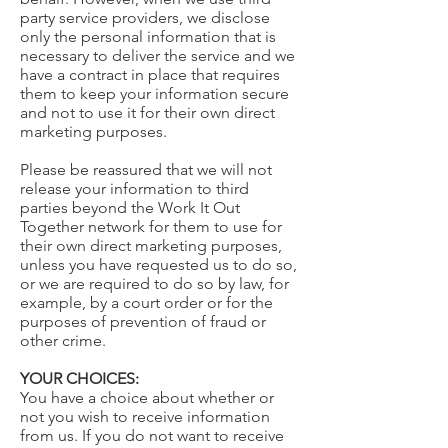
party service providers, we disclose
only the personal information that is
necessary to deliver the service and we
have a contract in place that requires
them to keep your information secure
and not to use it for their own direct
marketing purposes.
Please be reassured that we will not
release your information to third
parties beyond the Work It Out
Together network for them to use for
their own direct marketing purposes,
unless you have requested us to do so,
or we are required to do so by law, for
example, by a court order or for the
purposes of prevention of fraud or
other crime.
YOUR CHOICES:
You have a choice about whether or
not you wish to receive information
from us. If you do not want to receive