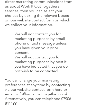
direct marketing communications from
us about Work It Out Together’s
services, then you can select your
choices by ticking the relevant boxes
on our website contact form on which
we collect your information.
We will not contact you for
marketing purposes by email,
phone or text message unless
you have given your prior
consent.
We will not contact you for
marketing purposes by post if
you have indicated that you do
not wish to be contacted.
You can change your marketing
preferences at any time by contacting
via our website contact form
here
or
email:
info@workitouttogether.co.uk
.
Alternatively, you can telephone
07906
841199
.