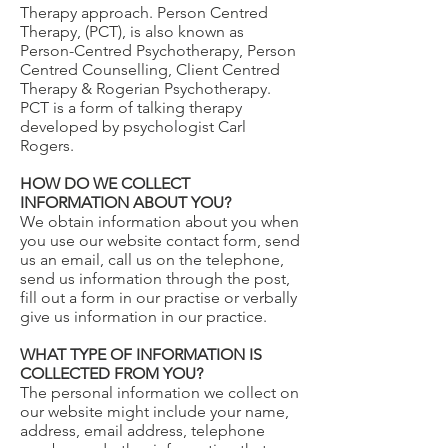
Therapy approach. Person Centred
Therapy, (PCT), is also known as
Person-Centred Psychotherapy, Person
Centred Counselling, Client Centred
Therapy & Rogerian Psychotherapy.
PCT is a form of talking therapy
developed by psychologist Carl
Rogers.
HOW DO WE COLLECT
INFORMATION ABOUT YOU?
We obtain information about you when
you use our website contact form, send
us an email, call us on the telephone,
send us information through the post,
fill out a form in our practise or verbally
give us information in our practice.
WHAT TYPE OF INFORMATION IS
COLLECTED FROM YOU?
The personal information we collect on
our website might include your name,
address, email address, telephone