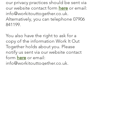
our privacy practices should be sent via
our website contact form
here
or email:
info@workitouttogether.co.uk
.
Alternatively, you can telephone
07906
841199
.
You also have the right to ask for a
copy of the information Work It Out
Together holds about you. Please
notify us sent via our website contact
form
here
or email:
info@workitouttogether.co.uk
.
Alternatively, you can telephone
07906
841199
.
SECURITY PRECAUTIONS IN PLACE TO
PROTECT THE LOSS, MISUSE OR
ALTERATION OF YOUR INFORMATION
When you give us personal
information, we take steps to ensure
that it’s treated securely. Non-sensitive
details (your email address etc.) are
transmitted normally over the Internet,
and this can never be guaranteed to be