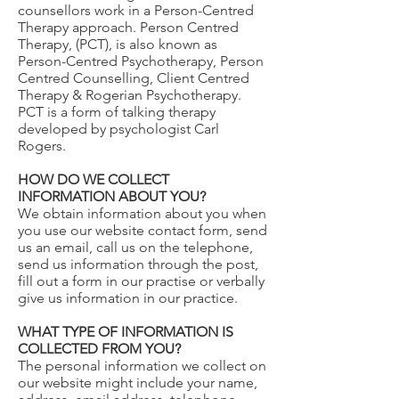
counsellors work in a Person-Centred
Therapy approach. Person Centred
Therapy, (PCT), is also known as
Person-Centred Psychotherapy, Person
Centred Counselling, Client Centred
Therapy & Rogerian Psychotherapy.
PCT is a form of talking therapy
developed by psychologist Carl
Rogers.
HOW DO WE COLLECT
INFORMATION ABOUT YOU?
We obtain information about you when
you use our website contact form, send
us an email, call us on the telephone,
send us information through the post,
fill out a form in our practise or verbally
give us information in our practice.
WHAT TYPE OF INFORMATION IS
COLLECTED FROM YOU?
The personal information we collect on
our website might include your name,