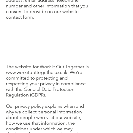
address, email address, telephone
number and other information that you
consent to provide on our website
contact form.
The website for Work It Out Together is
www.workitouttogether.co.uk
. We’re
committed to protecting and
respecting your privacy in compliance
with the General Data Protection
Regulation (GDPR).
Our privacy policy explains when and
why we collect personal information
about people who visit our website,
how we use that information, the
conditions under which we may