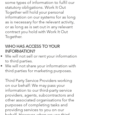
some types of information to fulfil our
statutory obligations. Work It Out
Together will hold your personal
information on our systems for as long
as is necessary for the relevant activity,
or as long as is set out in any relevant
contract you hold with Work It Out
Together.
WHO HAS ACCESS TO YOUR
INFORMATION?
We will not sell or rent your information
to third parties.
We will not share your information with
third parties for marketing purposes.
Third Party Service Providers working
on our behalf: We may pass your
information to our third-party service
providers, agents, subcontractors and
other associated organisations for the
purposes of completing tasks and
providing services to you on our
behalf. However, when we use third