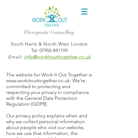
Therapeutic Counselling
South Herts & North West London
Tel:
07906 841199
Email:
info@workitouttogether.co.uk
The website for Work It Out Together is
www.workitouttogether.co.uk
. We’re
committed to protecting and
respecting your privacy in compliance
with the General Data Protection
Regulation (GDPR).
Our privacy policy explains when and
why we collect personal information
about people who visit our website,
how we use that information, the