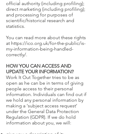
official authority (including profiling);
direct marketing (including profiling);
and processing for purposes of
scientific/historical research and
statistics.
You can read more about these rights
at
https://ico.org.uk/for-the-public/is-
my-information-being-handled-
correctly/.
HOW YOU CAN ACCESS AND
UPDATE YOUR INFORMATION?
Work It Out Together tries to be as
open as he can be in terms of giving
people access to their personal
information. Individuals can find out if
we hold any personal information by
making a ‘subject access request’
under the General Data Protection
Regulation (GDPR). If we do hold
information about you, we will: