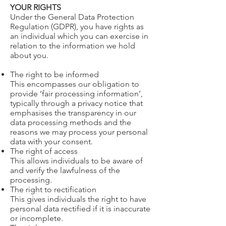
YOUR RIGHTS
Under the General Data Protection
Regulation (GDPR), you have rights as
an individual which you can exercise in
relation to the information we hold
about you.
​The right to be informed
This encompasses our obligation to
provide ‘fair processing information’,
typically through a privacy notice that
emphasises the transparency in our
data processing methods and the
reasons we may process your personal
data with your consent.
The right of access
This allows individuals to be aware of
and verify the lawfulness of the
processing.
The right to rectification
This gives individuals the right to have
personal data rectified if it is inaccurate
or incomplete.