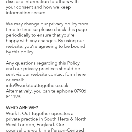
disclose information to others with
your consent and how we keep
information secure.
We may change our privacy policy from
time to time so please check this page
periodically to ensure that you’re
happy with any changes. By using our
website, you’re agreeing to be bound
by this policy.
Any questions regarding this Policy
and our privacy practices should be
sent via our website contact form
here
or email:
info@workitouttogether.co.uk
.
Alternatively, you can telephone
07906
841199
.
WHO ARE WE?
Work It Out Together operates a
private practice in South Herts & North
West London, England. Our
counsellors work in a Person-Centred