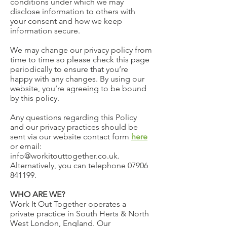
conditions under which we may
disclose information to others with
your consent and how we keep
information secure.
We may change our privacy policy from
time to time so please check this page
periodically to ensure that you’re
happy with any changes. By using our
website, you’re agreeing to be bound
by this policy.
Any questions regarding this Policy
and our privacy practices should be
sent via our website contact form
here
or email:
info@workitouttogether.co.uk.
Alternatively, you can telephone
07906
841199
.
WHO ARE WE?
Work It Out Together operates a
private practice in South Herts & North
West London, England. Our