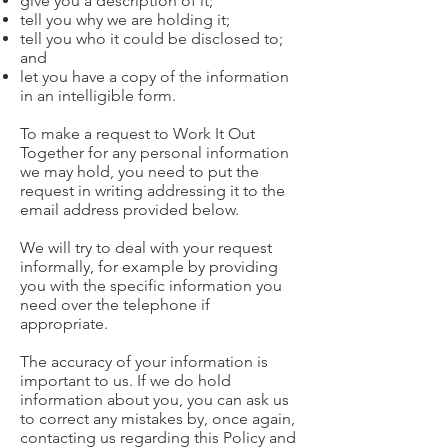
give you a description of it;
tell you why we are holding it;
tell you who it could be disclosed to;
and
let you have a copy of the information
in an intelligible form.
To make a request to Work It Out
Together for any personal information
we may hold, you need to put the
request in writing addressing it to the
email address provided below.​
We will try to deal with your request
informally, for example by providing
you with the specific information you
need over the telephone if
appropriate.
​The accuracy of your information is
important to us. If we do hold
information about you, you can ask us
to correct any mistakes by, once again,
contacting us regarding this Policy and