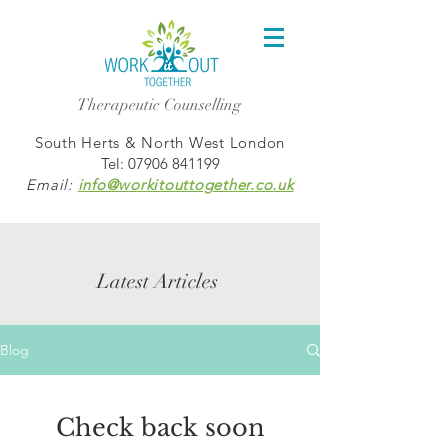
Therapeutic Counselling
South Herts & North West London
Tel:
07906 841199
Email:
info@workitouttogether.co.uk
Latest Articles
Blog
Check back soon